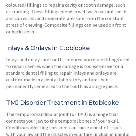
coloured) fillings to repair a cavity or tooth damage, such
as cracking. These fillings blend in well with natural teeth
and can withstand moderate pressure from the constant
stress of chewing. Composite fillings can be used on front
or back teeth.
Inlays & Onlays in Etobicoke
Inlays and onlays are tooth-coloured porcelain fillings used
to repair cavities when the damage is too extensive for a
standard dental filling to repair. Inlays and onlays are
custom-made in a dental laboratory and are then
permanently cemented to the tooth as a single piece.
TMJ Disorder Treatment in Etobicoke
The temporomandibular joint (or TMJ) is a hinge that
connects your jaw to the temporal bones of your skull.
Conditions affecting this joint can cause a host of issues
with your jaw and the muscles in your face, including painful