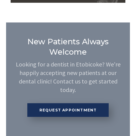
New Patients Always
Welcome
Looking for a dentist in Etobicoke? We're
happily accepting new patients at our
dental clinic! Contact us to get started
today.
REQUEST APPOINTMENT