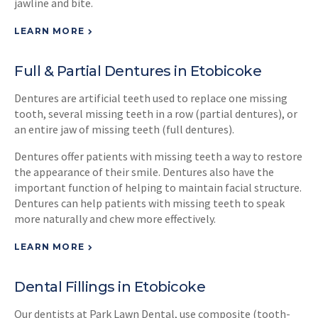
jawline and bite.
LEARN MORE
Full & Partial Dentures in Etobicoke
Dentures are artificial teeth used to replace one missing
tooth, several missing teeth in a row (partial dentures), or
an entire jaw of missing teeth (full dentures).
Dentures offer patients with missing teeth a way to restore
the appearance of their smile. Dentures also have the
important function of helping to maintain facial structure.
Dentures can help patients with missing teeth to speak
more naturally and chew more effectively.
LEARN MORE
Dental Fillings in Etobicoke
Our dentists at
Park Lawn Dental
, use composite (tooth-