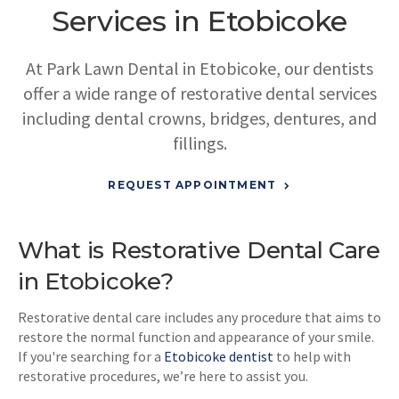
Services in Etobicoke
At
Park Lawn Dental
in Etobicoke, our dentists
offer a wide range of restorative dental services
including dental crowns, bridges, dentures, and
fillings.
REQUEST APPOINTMENT
What is Restorative Dental Care
in Etobicoke?
Restorative dental care includes any procedure that aims to
restore the normal function and appearance of your smile.
If you're searching for a
Etobicoke dentist
to help with
restorative procedures, we’re here to assist you.