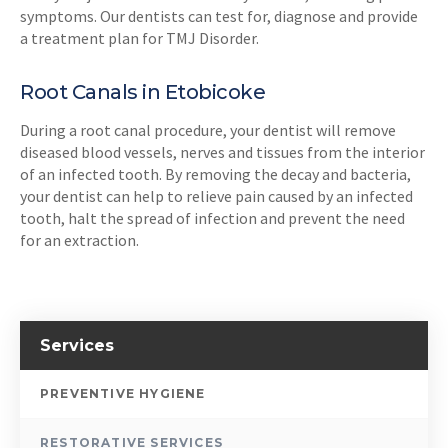
symptoms. Our dentists can test for, diagnose and provide
a treatment plan for TMJ Disorder.
Root Canals in Etobicoke
During a root canal procedure, your dentist will remove
diseased blood vessels, nerves and tissues from the interior
of an infected tooth. By removing the decay and bacteria,
your dentist can help to relieve pain caused by an infected
tooth, halt the spread of infection and prevent the need
for an extraction.
Services
PREVENTIVE HYGIENE
RESTORATIVE SERVICES