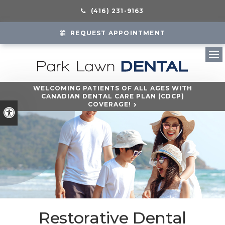
(416) 231-9163
REQUEST APPOINTMENT
Ope
WELCOMING PATIENTS OF ALL AGES WITH
CANADIAN DENTAL CARE PLAN (CDCP)
COVERAGE!
Accessible Version
Restorative Dental