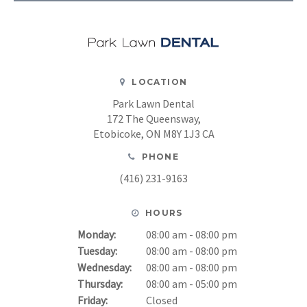
LOCATION
Park Lawn Dental
172 The Queensway
Etobicoke
ON
M8Y 1J3
CA
PHONE
(416) 231-9163
HOURS
Monday:
08:00 am - 08:00 pm
Tuesday:
08:00 am - 08:00 pm
Wednesday:
08:00 am - 08:00 pm
Thursday:
08:00 am - 05:00 pm
Friday:
Closed