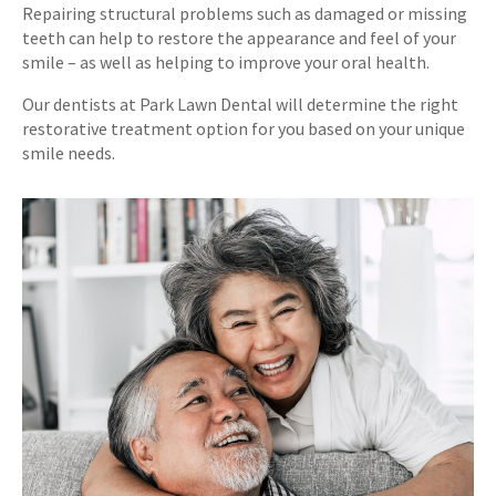
Repairing structural problems such as damaged or missing
teeth can help to restore the appearance and feel of your
smile – as well as helping to improve your oral health.
Our dentists at
Park Lawn Dental
will determine the right
restorative treatment option for you based on your unique
smile needs.