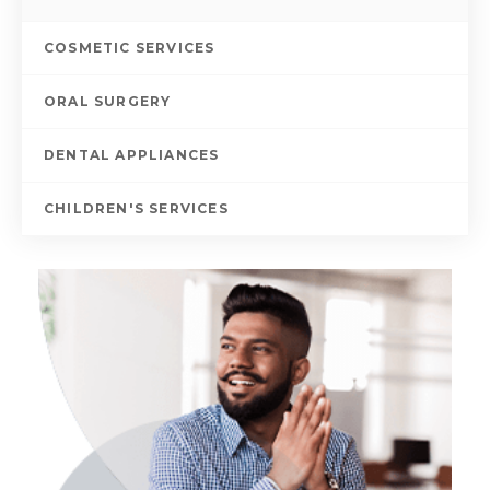
COSMETIC SERVICES
ORAL SURGERY
DENTAL APPLIANCES
CHILDREN'S SERVICES