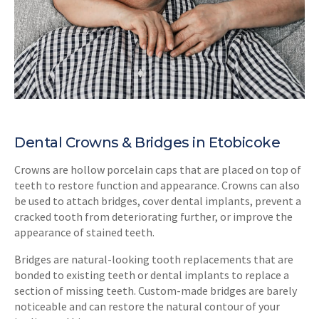
Dental Crowns & Bridges in Etobicoke
Crowns are hollow porcelain caps that are placed on top of
teeth to restore function and appearance. Crowns can also
be used to attach bridges, cover dental implants, prevent a
cracked tooth from deteriorating further, or improve the
appearance of stained teeth.
Bridges are natural-looking tooth replacements that are
bonded to existing teeth or dental implants to replace a
section of missing teeth. Custom-made bridges are barely
noticeable and can restore the natural contour of your