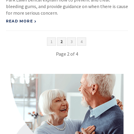
bleeding gums, and provide guidance on when there is cause
for more serious concern.
READ MORE
1
2
3
4
Page 2 of 4