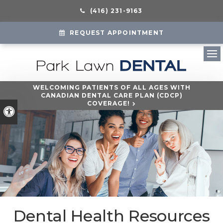
(416) 231-9163
REQUEST APPOINTMENT
Ope
WELCOMING PATIENTS OF ALL AGES WITH
CANADIAN DENTAL CARE PLAN (CDCP)
COVERAGE!
Accessible Version
Dental Health Resources