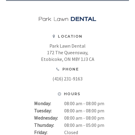
LOCATION
Park Lawn Dental
172 The Queensway
Etobicoke
ON
M8Y 1J3
CA
PHONE
(416) 231-9163
HOURS
Monday:
08:00 am - 08:00 pm
Tuesday:
08:00 am - 08:00 pm
Wednesday:
08:00 am - 08:00 pm
Thursday:
08:00 am - 05:00 pm
Friday:
Closed