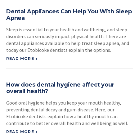
Dental Appliances Can Help You With Sleep
Apnea
Sleep is essential to your health and wellbeing, and sleep
disorders can seriously impact physical health. There are
dental appliances available to help treat sleep apnea, and
today our Etobicoke dentists explain the options.
READ MORE
How does dental hygiene affect your
overall health?
Good oral hygiene helps you keep your mouth healthy,
preventing dental decay and gum disease. Here, our
Etobicoke dentists explain how a healthy mouth can
contribute to better overall health and wellbeing as well.
READ MORE