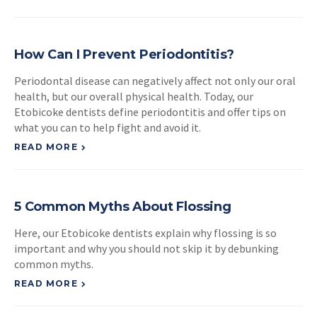
How Can I Prevent Periodontitis?
Periodontal disease can negatively affect not only our oral
health, but our overall physical health. Today, our
Etobicoke dentists define periodontitis and offer tips on
what you can to help fight and avoid it.
READ MORE
5 Common Myths About Flossing
Here, our Etobicoke dentists explain why flossing is so
important and why you should not skip it by debunking
common myths.
READ MORE