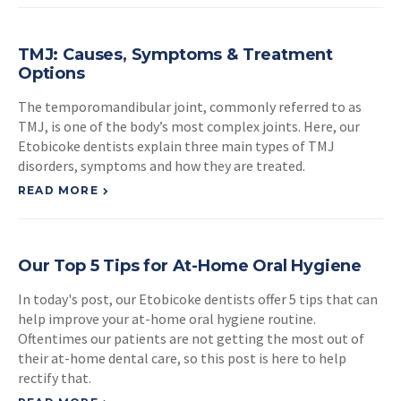
TMJ: Causes, Symptoms & Treatment
Options
The temporomandibular joint, commonly referred to as
TMJ, is one of the body’s most complex joints. Here, our
Etobicoke dentists explain three main types of TMJ
disorders, symptoms and how they are treated.
READ MORE
Our Top 5 Tips for At-Home Oral Hygiene
In today's post, our Etobicoke dentists offer 5 tips that can
help improve your at-home oral hygiene routine.
Oftentimes our patients are not getting the most out of
their at-home dental care, so this post is here to help
rectify that.