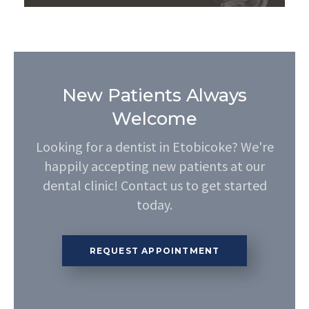
New Patients Always
Welcome
Looking for a dentist in Etobicoke? We're
happily accepting new patients at our
dental clinic! Contact us to get started
today.
REQUEST APPOINTMENT