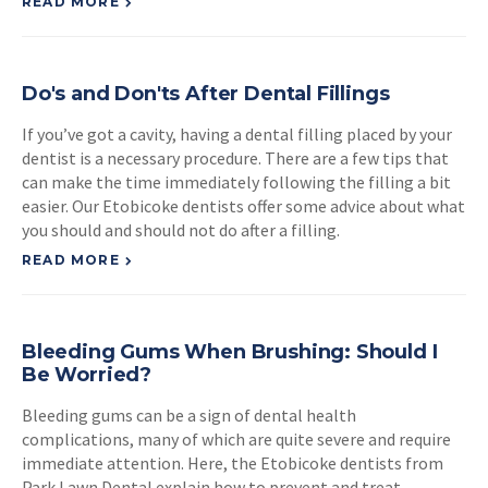
READ MORE
Do's and Don'ts After Dental Fillings
If you’ve got a cavity, having a dental filling placed by your
dentist is a necessary procedure. There are a few tips that
can make the time immediately following the filling a bit
easier. Our Etobicoke dentists offer some advice about what
you should and should not do after a filling.
READ MORE
Bleeding Gums When Brushing: Should I
Be Worried?
Bleeding gums can be a sign of dental health
complications, many of which are quite severe and require
immediate attention. Here, the Etobicoke dentists from
Park Lawn Dental explain how to prevent and treat