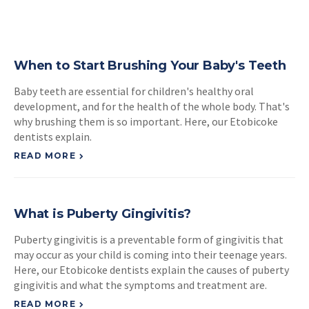
When to Start Brushing Your Baby's Teeth
Baby teeth are essential for children's healthy oral
development, and for the health of the whole body. That's
why brushing them is so important. Here, our Etobicoke
dentists explain.
READ MORE
What is Puberty Gingivitis?
Puberty gingivitis is a preventable form of gingivitis that
may occur as your child is coming into their teenage years.
Here, our Etobicoke dentists explain the causes of puberty
gingivitis and what the symptoms and treatment are.
READ MORE