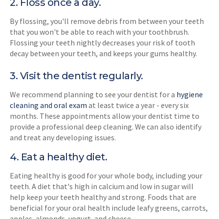
2. Floss once a day.
By flossing, you'll remove debris from between your teeth
that you won't be able to reach with your toothbrush.
Flossing your teeth nightly decreases your risk of tooth
decay between your teeth, and keeps your gums healthy.
3. Visit the dentist regularly.
We recommend planning to see your dentist for a
hygiene
cleaning and oral exam
at least twice a year - every six
months. These appointments allow your dentist time to
provide a professional deep cleaning. We can also identify
and treat any developing issues.
4. Eat a healthy diet.
Eating healthy is good for your whole body, including your
teeth. A diet that's high in calcium and low in sugar will
help keep your teeth healthy and strong. Foods that are
beneficial for your oral health include leafy greens, carrots,
apples, almonds, yogurt, and cheese.