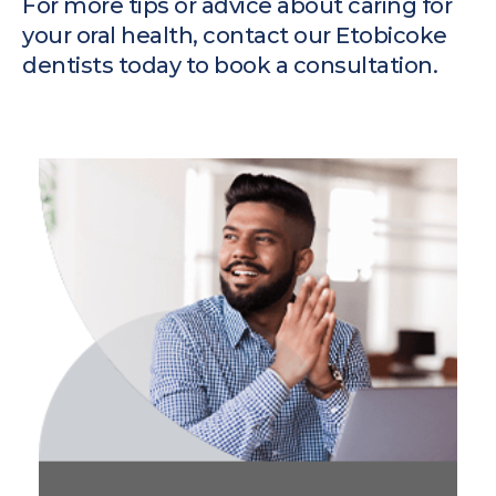
For more tips or advice about caring for
your oral health,
contact our Etobicoke
dentists
today to book a consultation.