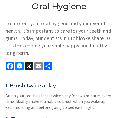
Oral Hygiene
To protect your oral hygiene and your overall
health, it's important to care for your teeth and
gums. Today, our dentists in Etobicoke share 10
tips for keeping your smile happy and healthy
long-term.
Facebook
Messenger
X
Email
Share
1. Brush twice a day.
Brush your teeth at least twice a day for two minutes every
time. Ideally, make it a habit to brush when you wake up
each morning and before going to bed each night.