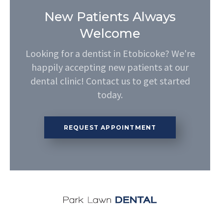
New Patients Always
Welcome
Looking for a dentist in Etobicoke? We're
happily accepting new patients at our
dental clinic! Contact us to get started
today.
REQUEST APPOINTMENT