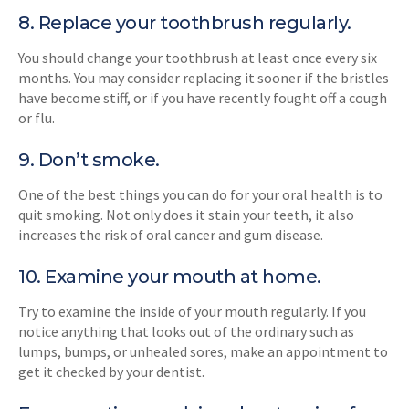
8. Replace your toothbrush regularly.
You should change your toothbrush at least once every six
months. You may consider replacing it sooner if the bristles
have become stiff, or if you have recently fought off a cough
or flu.
9. Don’t smoke.
One of the best things you can do for your oral health is to
quit smoking. Not only does it stain your teeth, it also
increases the risk of oral cancer and gum disease.
10. Examine your mouth at home.
Try to examine the inside of your mouth regularly. If you
notice anything that looks out of the ordinary such as
lumps, bumps, or unhealed sores, make an appointment to
get it checked by your dentist.