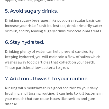
5. Avoid sugary drinks.
Drinking sugary beverages, like pop, on a regular basis can
increase your risk of cavities. Instead, drink primarily water
or milk, and try leaving sugary drinks for occasional treats.
6. Stay hydrated.
Drinking plenty of water can help prevent cavities. By
keeping hydrated, you will maintain a flow of saliva which
washes away food particles that collect on your teeth.
These particles allow bacteria to grow.
7. Add mouthwash to your routine.
Rinsing with mouthwash is a good addition to your daily
brushing and flossing routine. It can help to kill bacteria in
your mouth that can cause issues like cavities and gum
disease.