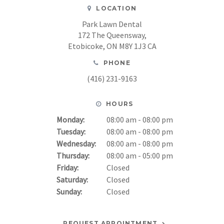
LOCATION
Park Lawn Dental
172 The Queensway
Etobicoke
ON
M8Y 1J3
CA
PHONE
(416) 231-9163
HOURS
Monday:
08:00 am - 08:00 pm
Tuesday:
08:00 am - 08:00 pm
Wednesday:
08:00 am - 08:00 pm
Thursday:
08:00 am - 05:00 pm
Friday:
Closed
Saturday:
Closed
Sunday:
Closed
REQUEST APPOINTMENT