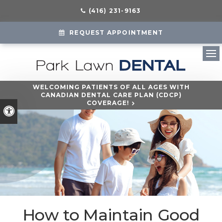
(416) 231-9163
REQUEST APPOINTMENT
Ope
WELCOMING PATIENTS OF ALL AGES WITH
CANADIAN DENTAL CARE PLAN (CDCP)
COVERAGE!
Accessible Version
How to Maintain Good