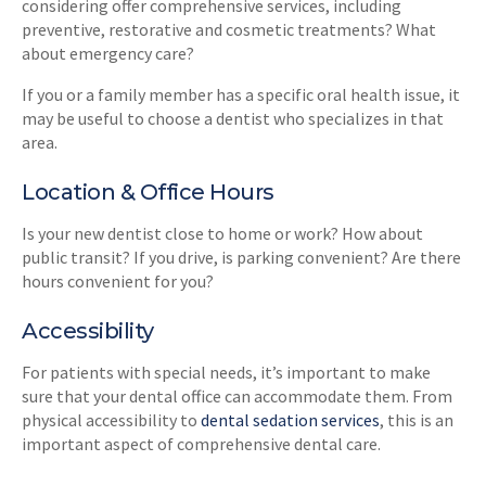
considering offer comprehensive services, including
preventive, restorative and cosmetic treatments? What
about emergency care?
If you or a family member has a specific oral health issue, it
may be useful to choose a dentist who specializes in that
area.
Location & Office Hours
Is your new dentist close to home or work? How about
public transit? If you drive, is parking convenient? Are there
hours convenient for you?
Accessibility
For patients with special needs, it’s important to make
sure that your dental office can accommodate them. From
physical accessibility to
dental sedation services
, this is an
important aspect of comprehensive dental care.