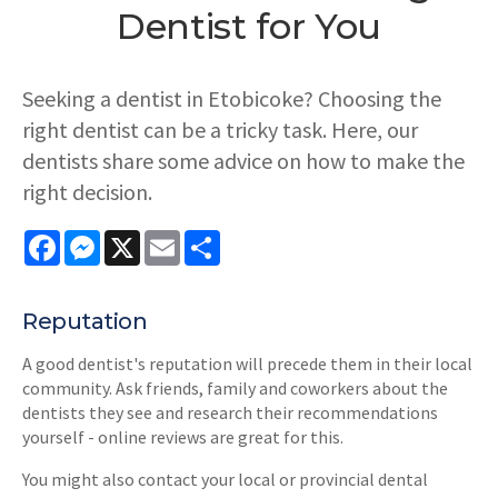
Dentist for You
Seeking a dentist in Etobicoke? Choosing the
right dentist can be a tricky task. Here, our
dentists share some advice on how to make the
right decision.
Facebook
Messenger
X
Email
Share
Reputation
A good dentist's reputation will precede them in their local
community. Ask friends, family and coworkers about the
dentists they see and research their recommendations
yourself - online reviews are great for this.
You might also contact your local or provincial dental