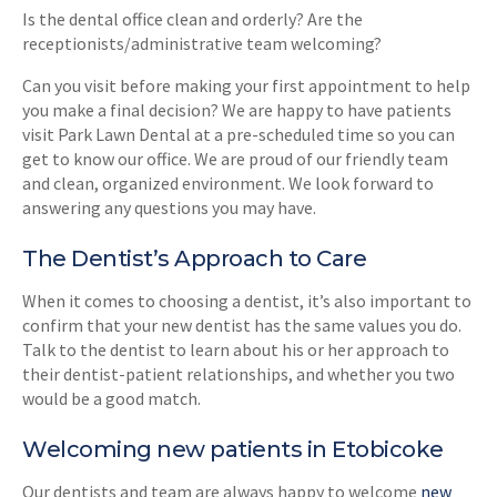
Is the dental office clean and orderly? Are the
receptionists/administrative team welcoming?
Can you visit before making your first appointment to help
you make a final decision? We are happy to have patients
visit Park Lawn Dental at a pre-scheduled time so you can
get to know our office. We are proud of our friendly team
and clean, organized environment. We look forward to
answering any questions you may have.
The Dentist’s Approach to Care
When it comes to choosing a dentist, it’s also important to
confirm that your new dentist has the same values you do.
Talk to the dentist to learn about his or her approach to
their dentist-patient relationships, and whether you two
would be a good match.
Welcoming new patients in Etobicoke
Our dentists and team are always happy to welcome
new