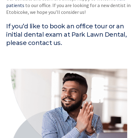
patients
to our office. If you are looking for a new dentist in
Etobicoke, we hope you’ll consider us!
If you’d like to book an office tour or an
initial dental exam at Park Lawn Dental,
please
contact us
.