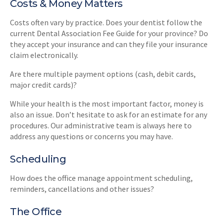
Costs & Money Matters
Costs often vary by practice. Does your dentist follow the
current Dental Association Fee Guide for your province? Do
they accept your insurance and can they file your insurance
claim electronically.
Are there multiple payment options (cash, debit cards,
major credit cards)?
While your health is the most important factor, money is
also an issue. Don’t hesitate to ask for an estimate for any
procedures. Our administrative team is always here to
address any questions or concerns you may have.
Scheduling
How does the office manage appointment scheduling,
reminders, cancellations and other issues?
The Office