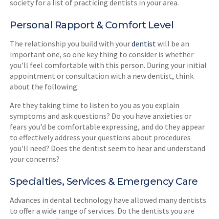
society for a list of practicing dentists in your area.
Personal Rapport & Comfort Level
The relationship you build with your
dentist
will be an
important one, so one key thing to consider is whether
you'll feel comfortable with this person. During your initial
appointment or consultation with a new dentist, think
about the following:
Are they taking time to listen to you as you explain
symptoms and ask questions? Do you have anxieties or
fears you'd be comfortable expressing, and do they appear
to effectively address your questions about procedures
you'll need? Does the dentist seem to hear and understand
your concerns?
Specialties, Services & Emergency Care
Advances in dental technology have allowed many dentists
to offer a wide range of services. Do the dentists you are