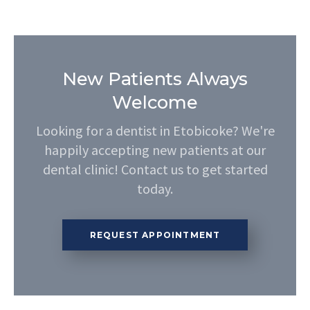
New Patients Always
Welcome
Looking for a dentist in Etobicoke? We're
happily accepting new patients at our
dental clinic! Contact us to get started
today.
REQUEST APPOINTMENT