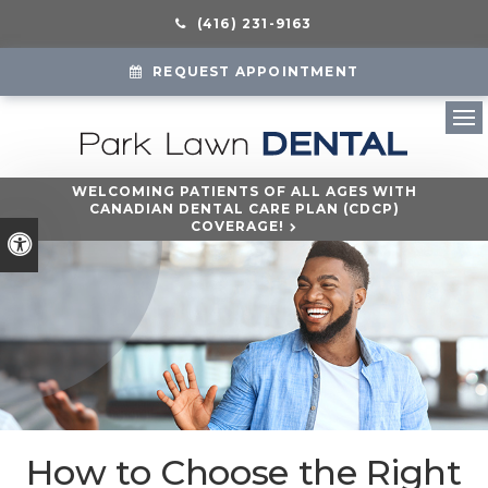
(416) 231-9163
REQUEST APPOINTMENT
Ope
WELCOMING PATIENTS OF ALL AGES WITH
CANADIAN DENTAL CARE PLAN (CDCP)
COVERAGE!
Accessible Version
How to Choose the Right