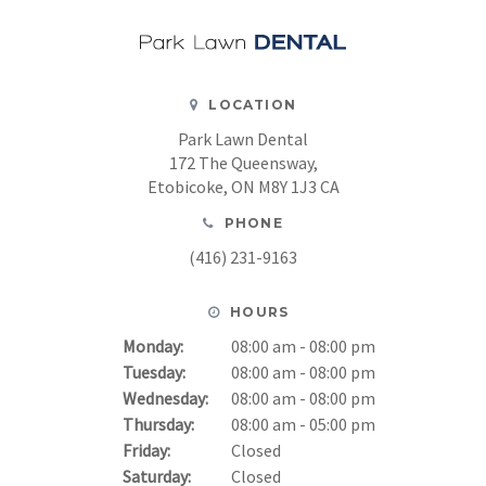
LOCATION
Park Lawn Dental
172 The Queensway
Etobicoke
ON
M8Y 1J3
CA
PHONE
(416) 231-9163
HOURS
Monday:
08:00 am - 08:00 pm
Tuesday:
08:00 am - 08:00 pm
Wednesday:
08:00 am - 08:00 pm
Thursday:
08:00 am - 05:00 pm
Friday:
Closed
Saturday:
Closed