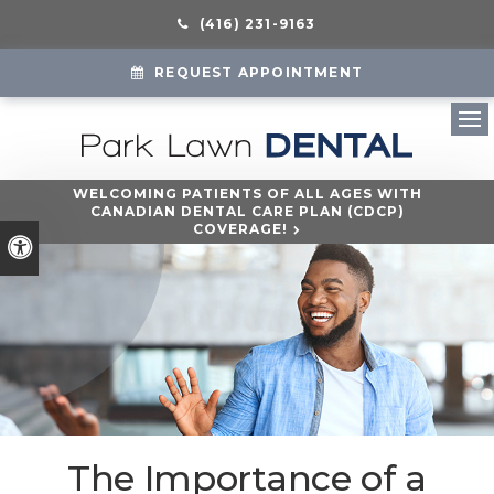
(416) 231-9163
REQUEST APPOINTMENT
Ope
WELCOMING PATIENTS OF ALL AGES WITH
CANADIAN DENTAL CARE PLAN (CDCP)
COVERAGE!
Accessible Version
The Importance of a