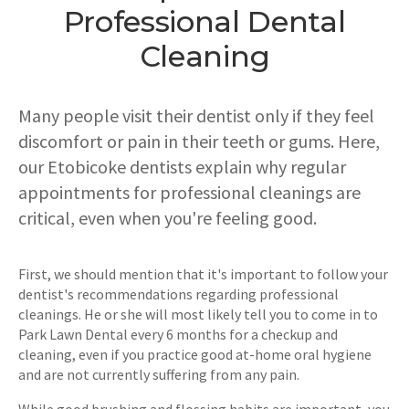
Professional Dental
Cleaning
Many people visit their dentist only if they feel
discomfort or pain in their teeth or gums. Here,
our Etobicoke dentists explain why regular
appointments for professional cleanings are
critical, even when you're feeling good.
First, we should mention that it's important to follow your
dentist's recommendations regarding professional
cleanings. He or she will most likely tell you to come in to
Park Lawn Dental every 6 months for a checkup and
cleaning, even if you practice good at-home oral hygiene
and are not currently suffering from any pain.