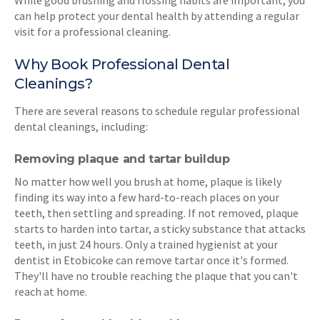
While good brushing and flossing habits are important, you
can help protect your dental health by attending a regular
visit for a professional cleaning.
Why Book Professional Dental
Cleanings?
There are several reasons to schedule regular professional
dental cleanings, including:
Removing plaque and tartar buildup
No matter how well you brush at home, plaque is likely
finding its way into a few hard-to-reach places on your
teeth, then settling and spreading. If not removed, plaque
starts to harden into tartar, a sticky substance that attacks
teeth, in just 24 hours. Only a trained hygienist at your
dentist in Etobicoke can remove tartar once it's formed.
They'll have no trouble reaching the plaque that you can't
reach at home.