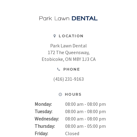
LOCATION
Park Lawn Dental
172 The Queensway
Etobicoke
ON
M8Y 1J3
CA
PHONE
(416) 231-9163
HOURS
Monday:
08:00 am - 08:00 pm
Tuesday:
08:00 am - 08:00 pm
Wednesday:
08:00 am - 08:00 pm
Thursday:
08:00 am - 05:00 pm
Friday:
Closed