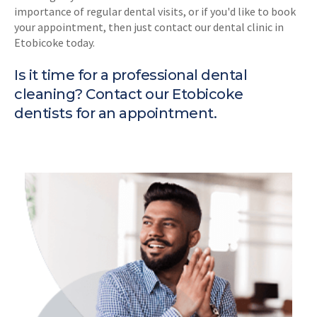
importance of regular dental visits, or if you'd like to book
your appointment, then just contact our dental clinic in
Etobicoke today.
Is it time for a professional dental
cleaning?
Contact our Etobicoke
dentists
for an appointment.