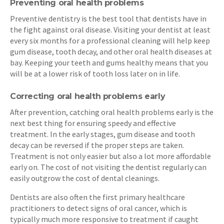
Preventing oral health problems
Preventive dentistry is the best tool that dentists have in
the fight against oral disease. Visiting your dentist at least
every six months for a professional cleaning will help keep
gum disease, tooth decay, and other oral health diseases at
bay. Keeping your teeth and gums healthy means that you
will be at a lower risk of tooth loss later on in life.
Correcting oral health problems early
After prevention, catching oral health problems early is the
next best thing for ensuring speedy and effective
treatment. In the early stages, gum disease and tooth
decay can be reversed if the proper steps are taken.
Treatment is not only easier but also a lot more affordable
early on. The cost of not visiting the dentist regularly can
easily outgrow the cost of dental cleanings.
Dentists are also often the first primary healthcare
practitioners to detect signs of oral cancer, which is
typically much more responsive to treatment if caught