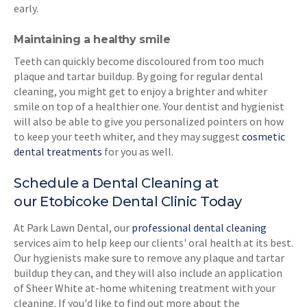
early.
Maintaining a healthy smile
Teeth can quickly become discoloured from too much
plaque and tartar buildup. By going for regular dental
cleaning, you might get to enjoy a brighter and whiter
smile on top of a healthier one. Your dentist and hygienist
will also be able to give you personalized pointers on how
to keep your teeth whiter, and they may suggest
cosmetic
dental treatments
for you as well.
Schedule a Dental Cleaning at
our Etobicoke Dental Clinic Today
At Park Lawn Dental, our
professional dental cleaning
services aim to help keep our clients' oral health at its best.
Our hygienists make sure to remove any plaque and tartar
buildup they can, and they will also include an application
of Sheer White at-home whitening treatment with your
cleaning. If you'd like to find out more about the