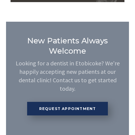
New Patients Always
Welcome
Looking for a dentist in Etobicoke? We're
happily accepting new patients at our
dental clinic! Contact us to get started
today.
REQUEST APPOINTMENT